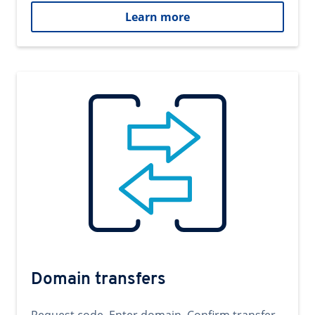
Learn more
Domain transfers