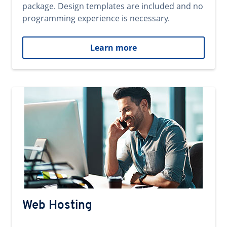
package. Design templates are included and no
programming experience is necessary.
Learn more
Web Hosting