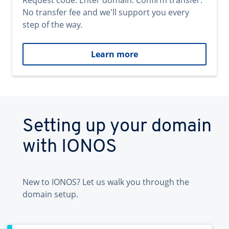
Request code. Enter domain. Confirm transfer.
No transfer fee and we'll support you every
step of the way.
Learn more
Setting up your domain
with IONOS
New to IONOS? Let us walk you through the
domain setup.