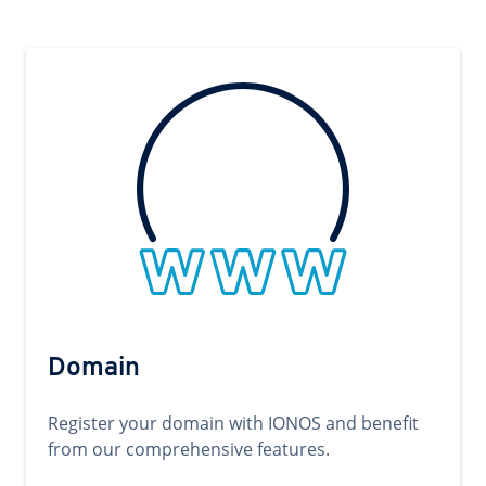
Domain
Register your domain with IONOS and benefit
from our comprehensive features.