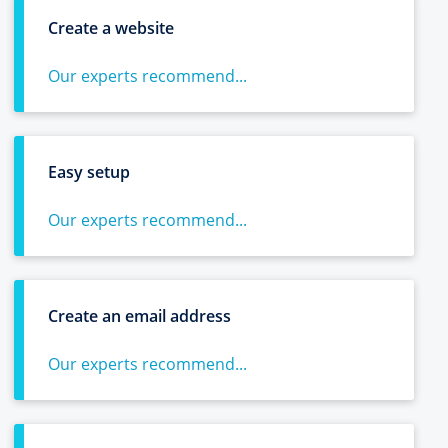
Create a website
Our experts recommend...
Easy setup
Our experts recommend...
Create an email address
Our experts recommend...