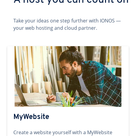
A host you can count on
Take your ideas one step further with IONOS —
your web hosting and cloud partner.
MyWebsite
Create a website yourself with a MyWebsite