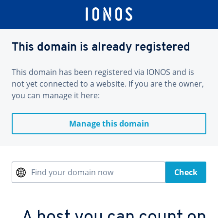
This domain is already registered
This domain has been registered via IONOS and is
not yet connected to a website. If you are the owner,
you can manage it here:
Manage this domain
Find your domain now
Check