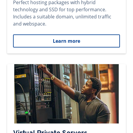
Perfect hosting packages with hybrid
technology and SSD for top performance.
Includes a suitable domain, unlimited traffic
and webspace.
Learn more