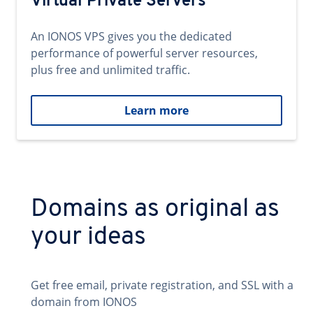
Virtual Private Servers
An IONOS VPS gives you the dedicated
performance of powerful server resources,
plus free and unlimited traffic.
Learn more
Domains as original as
your ideas
Get free email, private registration, and SSL with a
domain from IONOS